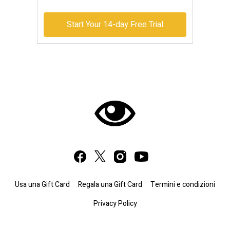
Start Your 14-day Free Trial
Usa una Gift Card
Regala una Gift Card
Termini e condizioni
Privacy Policy