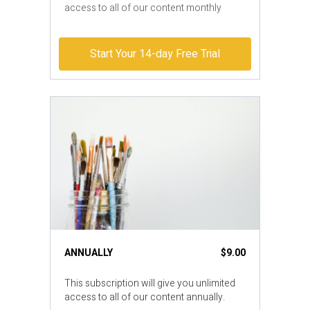
access to all of our content monthly
Start Your 14-day Free Trial
ANNUALLY
$9.00
​​This subscription will give you unlimited
access to all of our content annually.