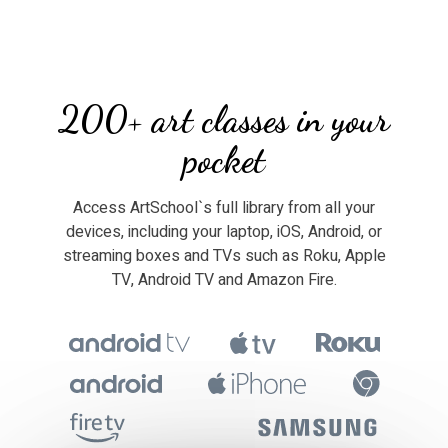
​​200+ art classes in your
pocket
​​Access ArtSchool`s full library from all your
devices, including your laptop, iOS, Android, or
streaming boxes and TVs such as Roku, Apple
TV, Android TV and Amazon Fire.