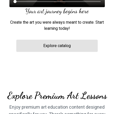
Your art journey begins here
Create the art you were always meant to create. Start
learning today!
Explore catalog
​​Explore Premium Art Lessons
​​Enjoy premium art education content designed