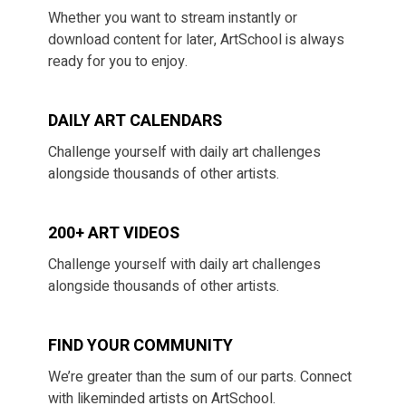
​​Whether you want to stream instantly or
download content for later, ArtSchool is always
ready for you to enjoy.
DAILY ART CALENDARS
​​Challenge yourself with daily art challenges
alongside thousands of other artists.
200+ ART VIDEOS
​​Challenge yourself with daily art challenges
alongside thousands of other artists.
​​FIND YOUR COMMUNITY
​​We’re greater than the sum of our parts. Connect
with likeminded artists on ArtSchool.