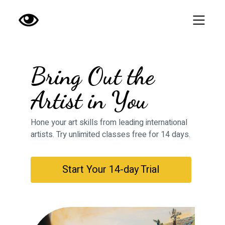
​​Bring Out the
Artist in You
​​Hone your art skills from leading international
artists. Try unlimited classes free for 14 days.
​​Start Your 14-day Trial