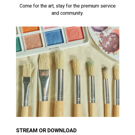
Come for the art, stay for the premium service
and community.
STREAM OR DOWNLOAD