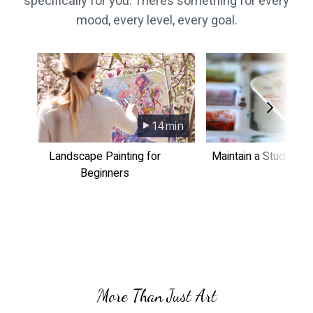
specifically for you. There’s something for every
mood, every level, every goal.
14min
​​Landscape Painting for
​​Maintain a Studio Pr
Beginners
More Than Just Art