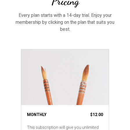
Pricing
Every plan starts with a 14-day trial. Enjoy your
membership by clicking on the plan that suits you
best.
MONTHLY
$12.00
This subscription will give you unlimited