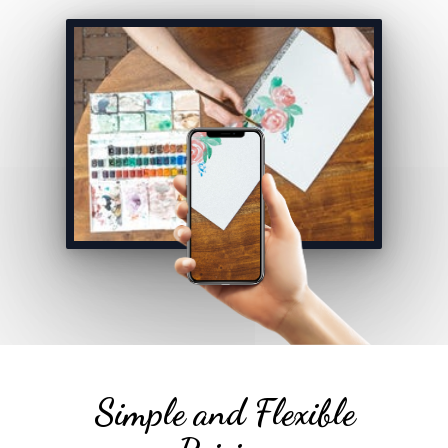
Simple and Flexible