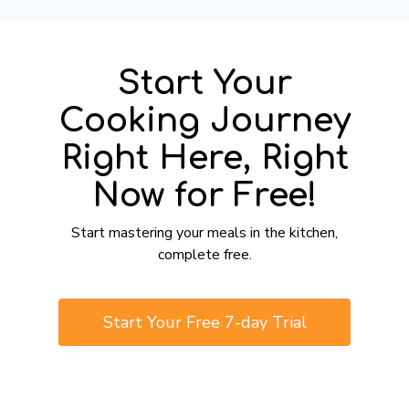
Start Your
Cooking Journey
Right Here, Right
Now for Free!
​​Start mastering your meals in the kitchen,
complete free.
​​Start Your Free 7-day Trial