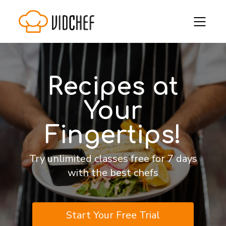
Recipes at
Your
Fingertips!
Try unlimited classes free for 7 days
with the best chefs
Start Your Free Trial