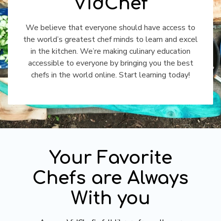
VidChef
​​We believe that everyone should have access to
the world’s greatest chef minds to learn and excel
in the kitchen. We’re making culinary education
accessible to everyone by bringing you the best
chefs in the world online. Start learning today!
​​Your Favorite
Chefs are Always
With you