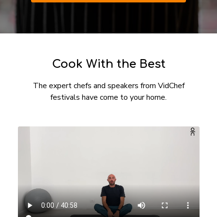
​​Cook With the Best
The expert chefs and speakers from VidChef
festivals have come to your home.