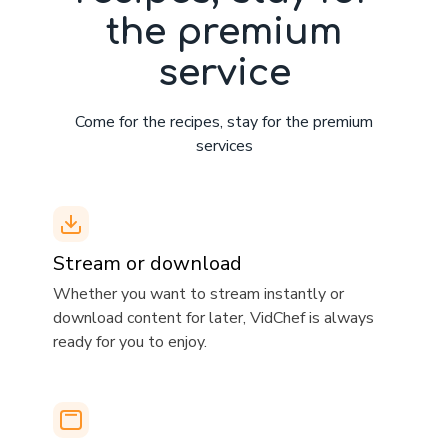
the premium
service
Come for the recipes, stay for the premium
services
Stream or download
​​Whether you want to stream instantly or
download content for later, VidChef is always
ready for you to enjoy.