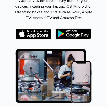
​​Access VidChef’s full library from all your
devices, including your laptop, iOS, Android, or
streaming boxes and TVs such as Roku, Apple
TV, Android TV and Amazon Fire.