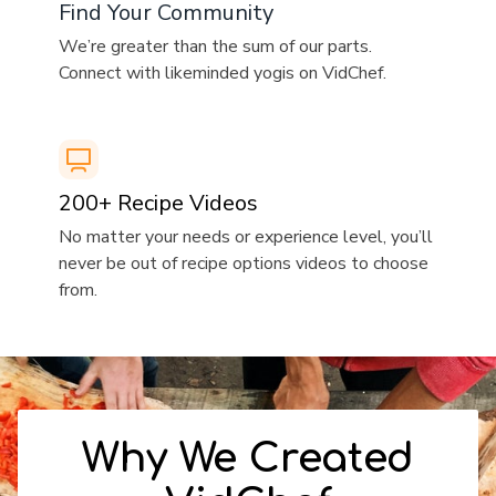
​​Find Your Community
​​We’re greater than the sum of our parts.
Connect with likeminded yogis on VidChef.
​​200+ Recipe Videos
​​No matter your needs or experience level, you’ll
never be out of recipe options videos to choose
from.
​​Why We Created