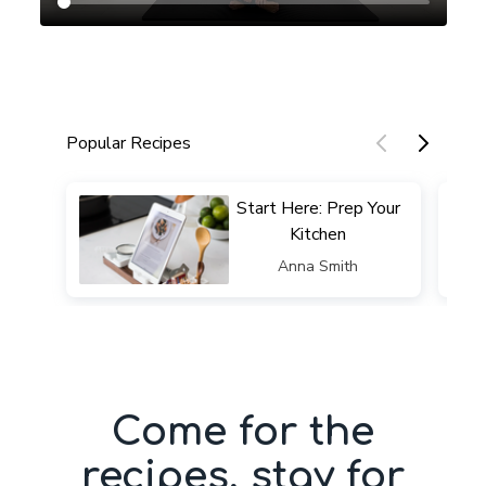
Popular Recipes
​​Start Here: Prep Your
Kitchen
​​Anna Smith
Come for the
recipes, stay for